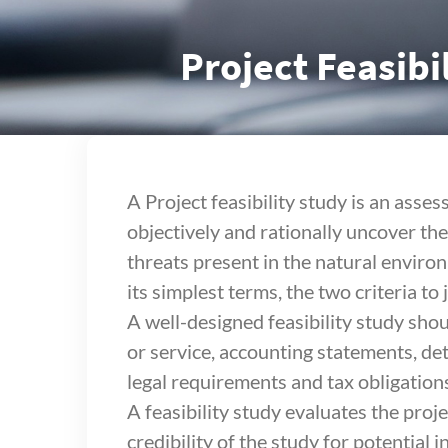
Project Feasibi
A Project feasibility study is an asses
objectively and rationally uncover th
threats present in the natural environ
its simplest terms, the two criteria to
A well-designed feasibility study shou
or service, accounting statements, de
legal requirements and tax obligation
A feasibility study evaluates the proje
credibility of the study for potential 