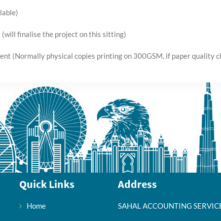
lable)
(will finalise the project on this sitting)
ient (Normally physical copies printing on 300GSM, if paper quality ch
Quick Links
Address
Home
SAHAL ACCOUNTING SERVIC