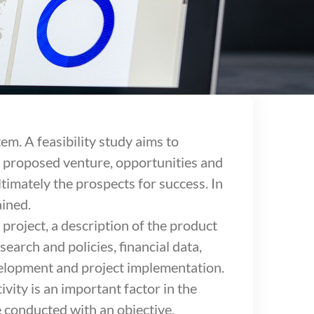
tem. A feasibility study aims to
r proposed venture, opportunities and
timately the prospects for success. In
ained.
 project, a description of the product
earch and policies, financial data,
evelopment and project implementation.
ivity is an important factor in the
be conducted with an objective,