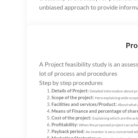
unbiased approach to provide informa
Pro
A Project feasibility study is an asse
lot of process and procedures
Step by step procedures
Details of Project:
Detailed information about p
Scope of the project:
Here explaining wide scope
Facilities and services/Product:
About what a
Means of Finance and percentage of shar
Cost of the project:
Explaining which are the actu
Profitability:
When the proposed project can achiev
Payback period:
An investor is very concerned with