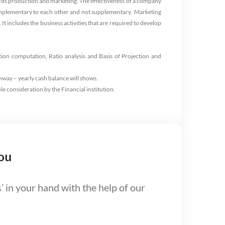
words production and marketing. The effectiveness of a company
 complementary to each other and not supplementary.
Marketing
It includes the business activities that are required to develop
tion computation, Ratio analysis and Basis of Projection and
nway – yearly cash balance will shows.
le consideration by the Financial institution.
ou
’ in your hand with the help of our