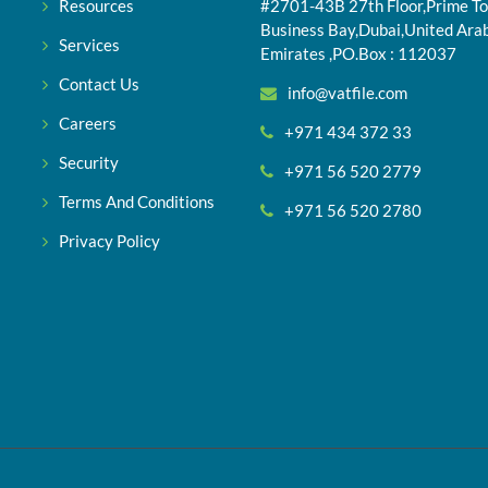
Resources
#2701-43B 27th Floor,Prime To
Business Bay,Dubai,United Ara
Services
Emirates ,PO.Box : 112037
Contact Us
info@vatfile.com
Careers
+971 434 372 33
Security
+971 56 520 2779
Terms And Conditions
+971 56 520 2780
Privacy Policy