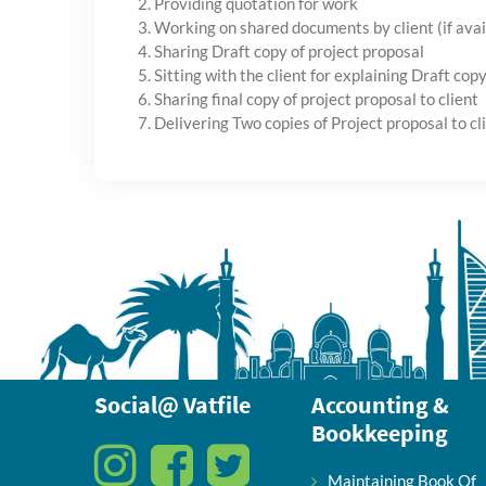
2. Providing quotation for work
3. Working on shared documents by client (if avai
4. Sharing Draft copy of project proposal
5. Sitting with the client for explaining Draft copy 
6. Sharing final copy of project proposal to client
7. Delivering Two copies of Project proposal to cl
Social@ Vatfile
Accounting &
Bookkeeping
Maintaining Book Of