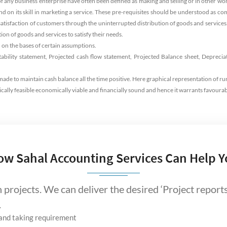
of any business enterprise have often been defined as making and selling or in other 
and on its skill in marketing a service. These pre-requisites should be understood as
e satisfaction of customers through the uninterrupted distribution of goods and services. 
on of goods and services to satisfy their needs.
 on the bases of certain assumptions.
tability statement, Projected cash flow statement, Projected Balance sheet, Deprecia
ade to maintain cash balance all the time positive. Here graphical representation of ru
ically feasible economically viable and financially sound and hence it warrants favourab
ow Sahal Accounting Services Can Help Y
projects. We can deliver the desired ‘Project reports
.
t and taking requirement