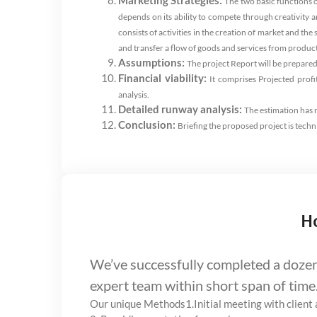
Marketing Strategies:
The two basic functions 
depends on its ability to compete through creativity 
consists of activities in the creation of market and th
and transfer a flow of goods and services from producti
Assumptions:
The project Report will be prepared
Financial viability:
It comprises Projected profi
analysis.
Detailed runway analysis:
The estimation has m
Conclusion:
Briefing the proposed project is techn
H
We’ve successfully completed a dozen 
expert team within short span of time
Our unique Methods
1.Initial meeting with clien