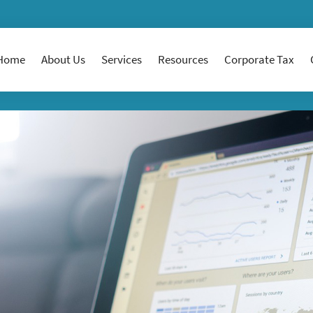
Home
About Us
Services
Resources
Corporate Tax