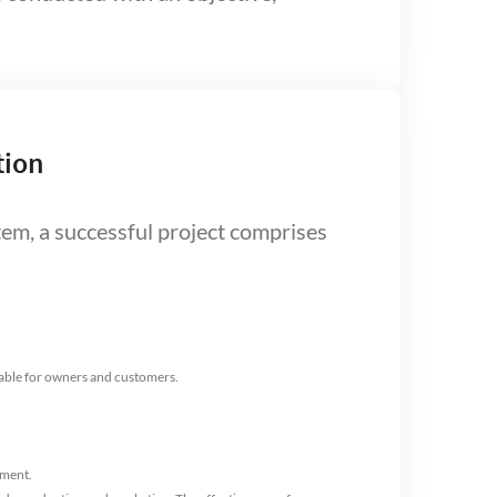
tion
stem, a successful project comprises
lable for owners and customers.
tment.