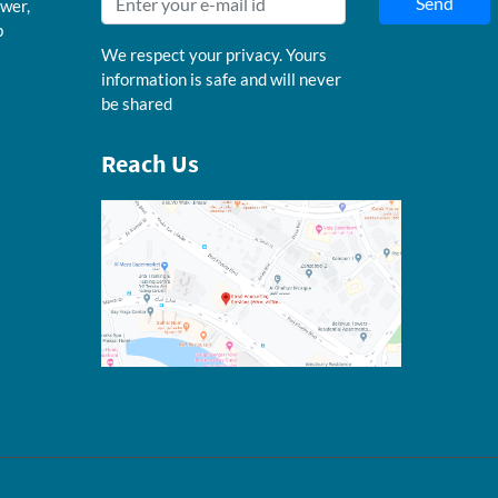
Send
wer,
b
We respect your privacy. Yours
information is safe and will never
be shared
Reach Us