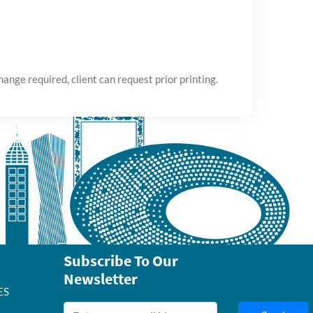
ange required, client can request prior printing.
Subscribe To Our
Newsletter
ES