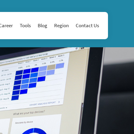
Career
Tools
Blog
Region
Contact Us