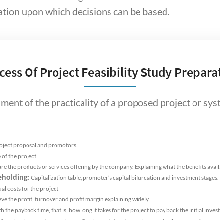
tion upon which decisions can be based.
cess Of Project Feasibility Study Prepara
ssment of the practicality of a proposed project or sy
roject proposal and promotors.
 of the project
re the products or services offering by the company. Explaining what the benefits avai
eholding:
Capitalization table, promoter’s capital bifurcation and investment stages.
al costs for the project
e the profit, turnover and profit margin explaining widely.
 the payback time, that is, how long it takes for the project to pay back the initial inves