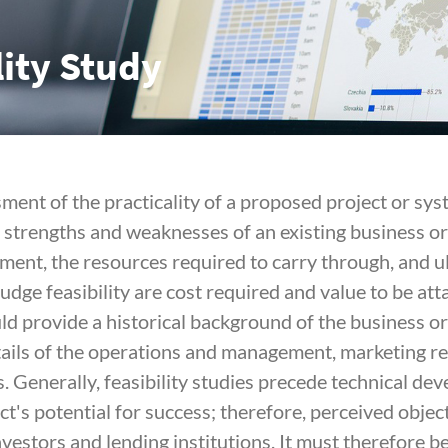
lity Study
sment of the practicality of a proposed project or sys
e strengths and weaknesses of an existing business o
ment, the resources required to carry through, and ul
 judge feasibility are cost required and value to be att
ld provide a historical background of the business or
tails of the operations and management, marketing res
s. Generally, feasibility studies precede technical d
ct's potential for success; therefore, perceived object
investors and lending institutions. It must therefore 