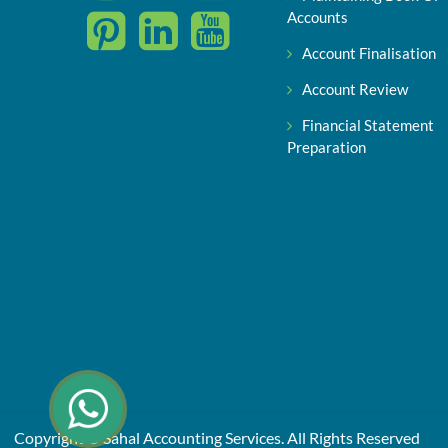
Accounts
Account Finalisation
Account Review
Financial Statement
Preparation
Copyright © Sahal Accounting Services. All Rights Reserved