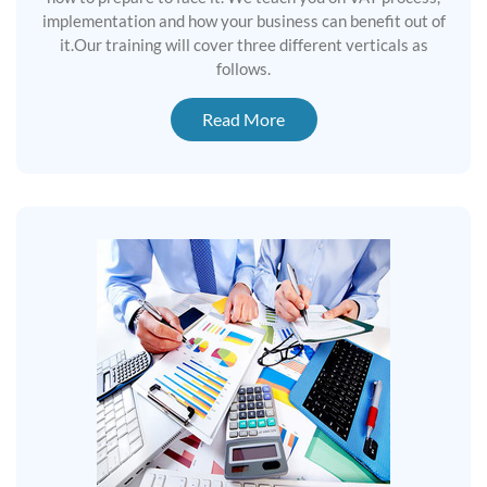
implementation and how your business can benefit out of
it.Our training will cover three different verticals as
follows.
Read More