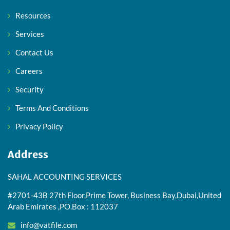
Resources
Services
Contact Us
Careers
Security
Terms And Conditions
Privacy Policy
Address
SAHAL ACCOUNTING SERVICES
#2701-43B 27th Floor,Prime Tower, Business Bay,Dubai,United
Arab Emirates ,PO.Box : 112037
info@vatfile.com