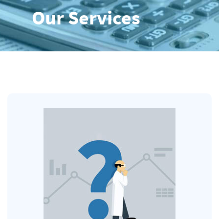
Our Services