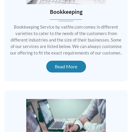
Bookkeeping
Bookkeeping Service by vatfile.com comes in different
varieties to cater to the needs of the customers from
different industries and the size of their businesses. Some
of our services are listed below. We can always customise
our offering to fit the exact requirements of our customer..
Read More