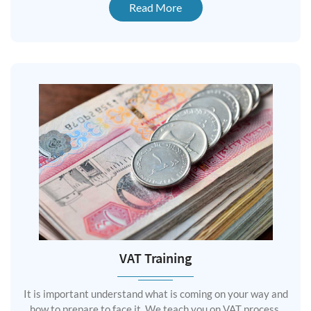
Read More
VAT Training
It is important understand what is coming on your way and
how to prepare to face it. We teach you on VAT process,