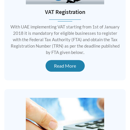
VAT Registration
With UAE implementing VAT starting from 1st of January
2018 it is mandatory for eligible businesses to register
with the Federal Tax Authority (FTA) and obtain the Tax
Registration Number (TRN) as per the deadline published
by FTA given below:.
Read More