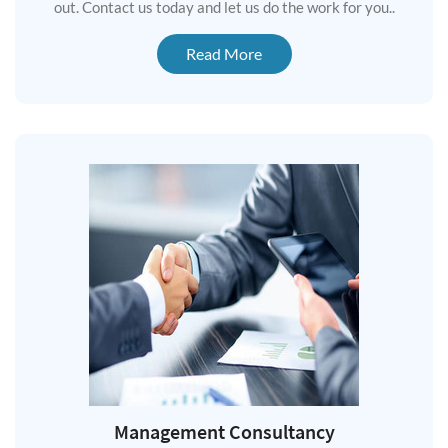
out. Contact us today and let us do the work for you..
Read More
Management Consultancy