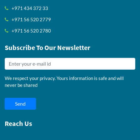
+971 434 372 33
+971 56 520 2779
+971 56 520 2780
Subscribe To Our Newsletter
We respect your privacy. Yours information is safe and will
never be shared
Send
Reach Us