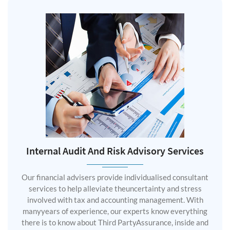
Internal Audit And Risk Advisory Services
Our financial advisers provide individualised consultant
services to help alleviate theuncertainty and stress
involved with tax and accounting management. With
manyyears of experience, our experts know everything
there is to know about Third PartyAssurance, inside and