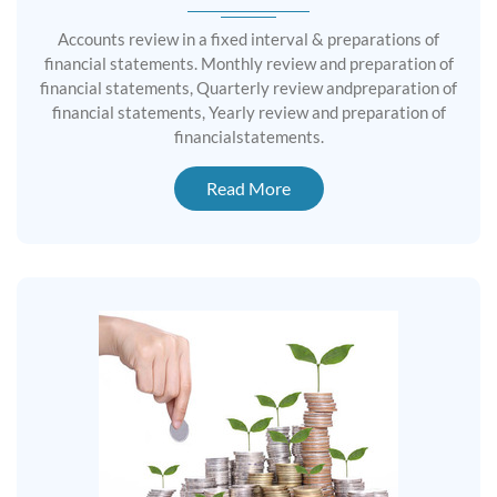
Accounts review in a fixed interval & preparations of
financial statements. Monthly review and preparation of
financial statements, Quarterly review andpreparation of
financial statements, Yearly review and preparation of
financialstatements.
Read More