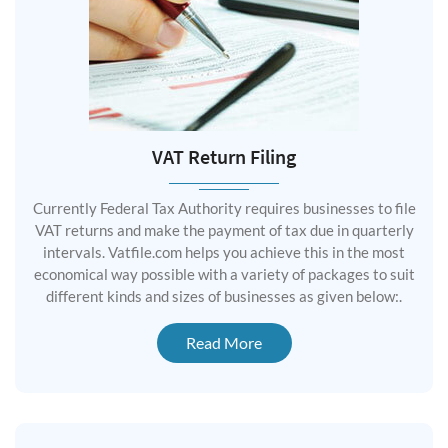
VAT Return Filing
Currently Federal Tax Authority requires businesses to file
VAT returns and make the payment of tax due in quarterly
intervals. Vatfile.com helps you achieve this in the most
economical way possible with a variety of packages to suit
different kinds and sizes of businesses as given below:.
Read More