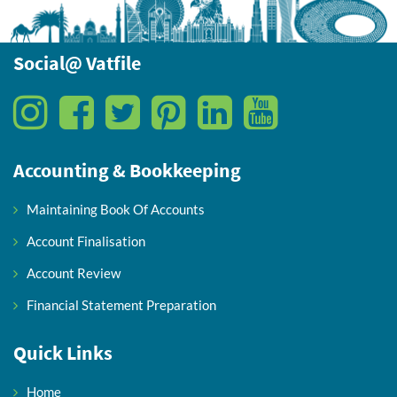
Social@ Vatfile
Accounting & Bookkeeping
Maintaining Book Of Accounts
Account Finalisation
Account Review
Financial Statement Preparation
Quick Links
Home