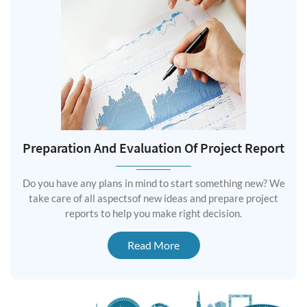
Preparation And Evaluation Of Project Report
Do you have any plans in mind to start something new? We
take care of all aspectsof new ideas and prepare project
reports to help you make right decision.
Read More