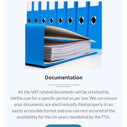
Documentation
All the VAT related documents will be retained by
Vatfile.com for a specific period as per law. We can ensure
your documents are electronically filed properly in an
easily accessible format and you can rest assured of the
availability for the six years mandated by the FTA..