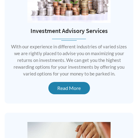
Investment Advisory Services
With our experience in different industries of varied sizes
we are rightly placed to advise you on maximizing your
returns on investments. We can get you the highest
rewarding options for your investments by offering you
varied options for your money to be parked in.
Read More