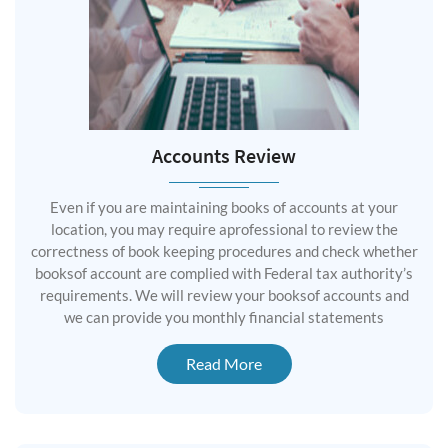
Accounts Review
Even if you are maintaining books of accounts at your
location, you may require aprofessional to review the
correctness of book keeping procedures and check whether
booksof account are complied with Federal tax authority’s
requirements. We will review your booksof accounts and
we can provide you monthly financial statements
Read More