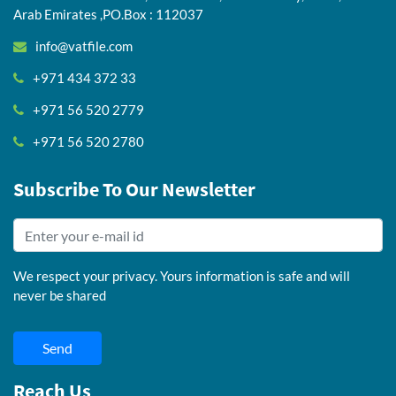
Arab Emirates ,PO.Box : 112037
info@vatfile.com
+971 434 372 33
+971 56 520 2779
+971 56 520 2780
Subscribe To Our Newsletter
We respect your privacy. Yours information is safe and will
never be shared
Send
Reach Us