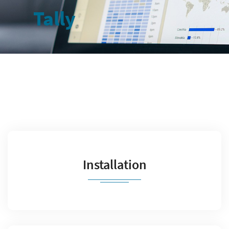
Tally
Installation