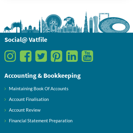
Social@ Vatfile
Accounting & Bookkeeping
Maintaining Book Of Accounts
Account Finalisation
Account Review
Financial Statement Preparation