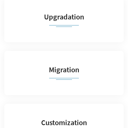
Upgradation
Migration
Customization