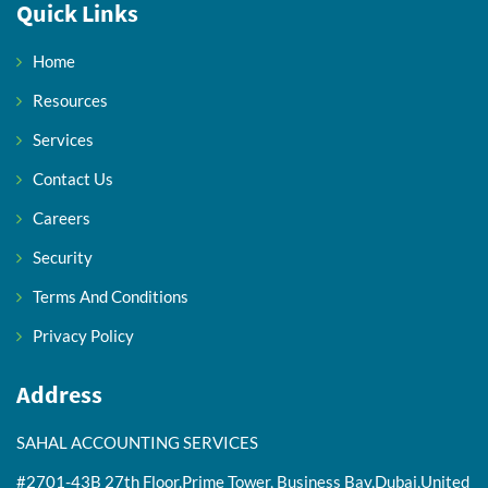
Quick Links
Home
Resources
Services
Contact Us
Careers
Security
Terms And Conditions
Privacy Policy
Address
SAHAL ACCOUNTING SERVICES
#2701-43B 27th Floor,Prime Tower, Business Bay,Dubai,United