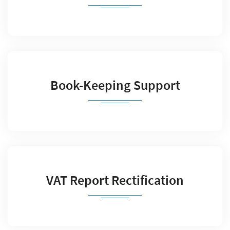
Book-Keeping Support
VAT Report Rectification