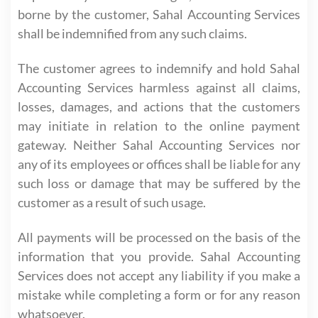
borne by the customer, Sahal Accounting Services
shall be indemnified from any such claims.
The customer agrees to indemnify and hold Sahal
Accounting Services harmless against all claims,
losses, damages, and actions that the customers
may initiate in relation to the online payment
gateway. Neither Sahal Accounting Services nor
any of its employees or offices shall be liable for any
such loss or damage that may be suffered by the
customer as a result of such usage.
All payments will be processed on the basis of the
information that you provide. Sahal Accounting
Services does not accept any liability if you make a
mistake while completing a form or for any reason
whatsoever.