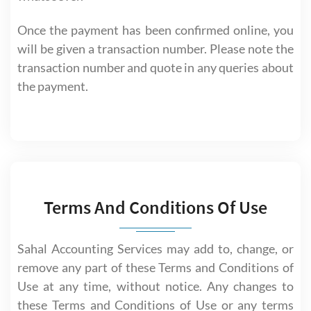
Once the payment has been confirmed online, you
will be given a transaction number. Please note the
transaction number and quote in any queries about
the payment.
Terms And Conditions Of Use
Sahal Accounting Services may add to, change, or
remove any part of these Terms and Conditions of
Use at any time, without notice. Any changes to
these Terms and Conditions of Use or any terms