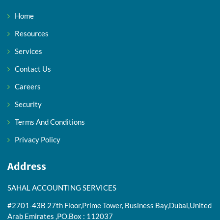
Home
Resources
Services
Contact Us
Careers
Security
Terms And Conditions
Privacy Policy
Address
SAHAL ACCOUNTING SERVICES
#2701-43B 27th Floor,Prime Tower, Business Bay,Dubai,United
Arab Emirates ,PO.Box : 112037