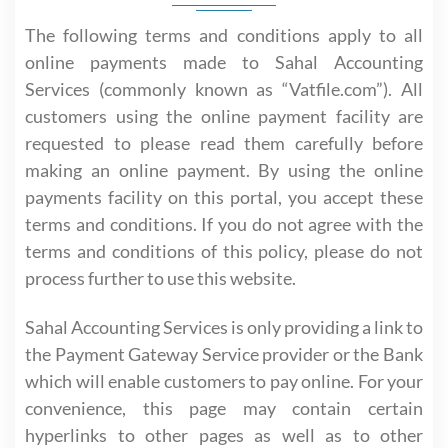
The following terms and conditions apply to all
online payments made to Sahal Accounting
Services (commonly known as “Vatfile.com”). All
customers using the online payment facility are
requested to please read them carefully before
making an online payment. By using the online
payments facility on this portal, you accept these
terms and conditions. If you do not agree with the
terms and conditions of this policy, please do not
process further to use this website.
Sahal Accounting Services is only providing a link to
the Payment Gateway Service provider or the Bank
which will enable customers to pay online. For your
convenience, this page may contain certain
hyperlinks to other pages as well as to other