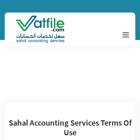
Terms And
Conditions
Sahal Accounting Services Terms Of
Use