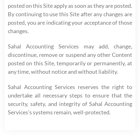
posted on this Site apply as soon as they are posted.
By continuing to use this Site after any changes are
posted, you are indicating your acceptance of those
changes.
Sahal Accounting Services may add, change,
discontinue, remove or suspend any other Content
posted on this Site, temporarily or permanently, at
any time, without notice and without liability.
Sahal Accounting Services reserves the right to
undertake all necessary steps to ensure that the
security, safety, and integrity of Sahal Accounting
Services’s systems remain, well-protected.