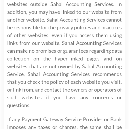
websites outside Sahal Accounting Services. In
addition, you may have linked to our website from
another website. Sahal Accounting Services cannot
be responsible for the privacy policies and practices
of other websites, even if you access them using
links from our website. Sahal Accounting Services
can make no promises or guarantees regarding data
collection on the hyper-linked pages and on
websites that are not owned by Sahal Accounting
Service, Sahal Accounting Services recommends
that you check the policy of each website you visit,
or link from, and contact the owners or operators of
such websites if you have any concerns or
questions.
If any Payment Gateway Service Provider or Bank
imposes any taxes or charges, the same shall be