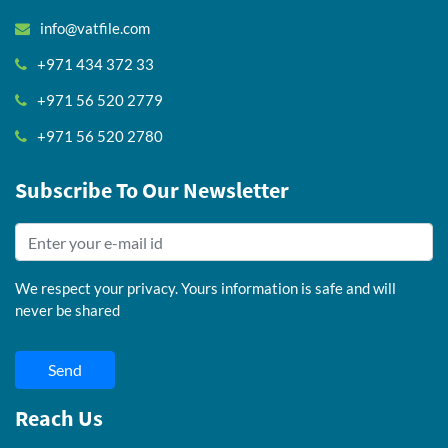
info@vatfile.com
+971 434 372 33
+971 56 520 2779
+971 56 520 2780
Subscribe To Our Newsletter
We respect your privacy. Yours information is safe and will
never be shared
Send
Reach Us