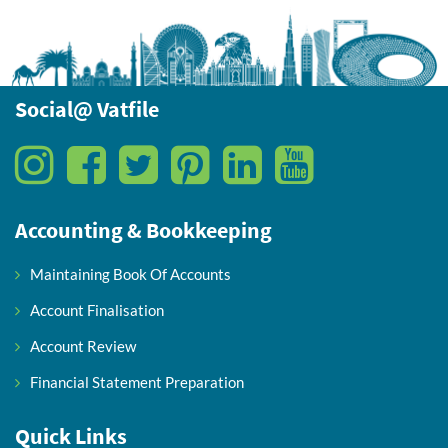
Social@ Vatfile
Accounting & Bookkeeping
Maintaining Book Of Accounts
Account Finalisation
Account Review
Financial Statement Preparation
Quick Links