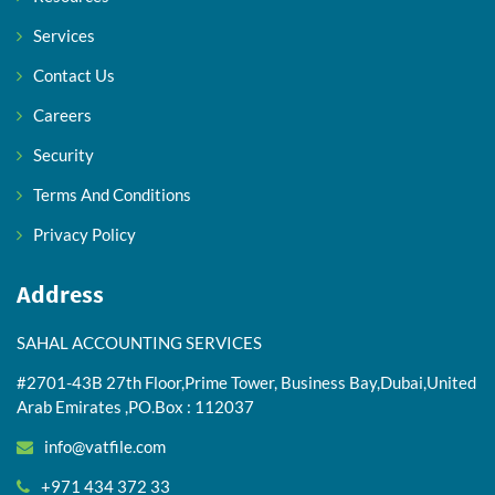
Services
Contact Us
Careers
Security
Terms And Conditions
Privacy Policy
Address
SAHAL ACCOUNTING SERVICES
#2701-43B 27th Floor,Prime Tower, Business Bay,Dubai,United
Arab Emirates ,PO.Box : 112037
info@vatfile.com
+971 434 372 33