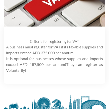
Criteria for registering for VAT
A business must register for VAT if its taxable supplies and
imports exceed AED 375,000 per annum.
It is optional for businesses whose supplies and imports
exceed AED 187,500 per annum(They can register as
Voluntarily)