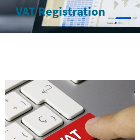
VAT Registration