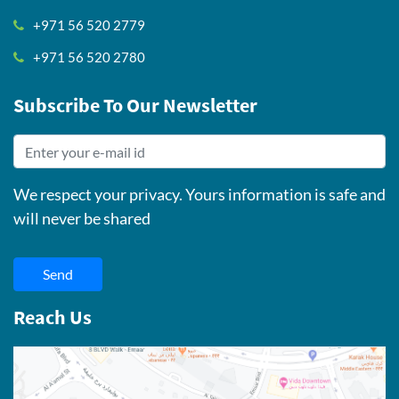
+971 56 520 2779
+971 56 520 2780
Subscribe To Our Newsletter
We respect your privacy. Yours information is safe and
will never be shared
Send
Reach Us