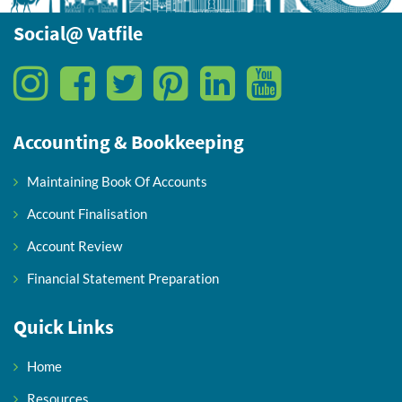
Social@ Vatfile
Accounting & Bookkeeping
Maintaining Book Of Accounts
Account Finalisation
Account Review
Financial Statement Preparation
Quick Links
Home
Resources