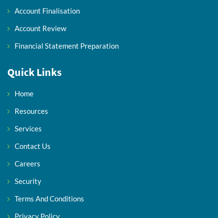
Account Finalisation
Account Review
Financial Statement Preparation
Quick Links
Home
Resources
Services
Contact Us
Careers
Security
Terms And Conditions
Privacy Policy