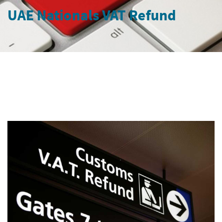
UAE Nationals VAT Refund