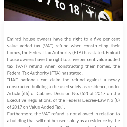
Emirati house owners have the right to a five per cent
value added tax (VAT) refund when constructing their
homes, the Federal Tax Authority (FTA) has stated. Emirati
house owners have the right to a five per cent value added
tax (VAT) refund when constructing their homes, the
Federal Tax Authority (FTA) has stated.
"UAE nationals can claim the refund against a newly
constructed building to be used solely as residence, under
Article (66) of Cabinet Decision No. (52) of 2017 on the
Executive Regulations, of the Federal Decree-Law No (8)
of 2017 on Value Added Tax," .
Furthermore, the VAT refund is not allowed in relation to
a building that will not be used solely as a residence by the