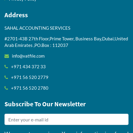
Address
SAHAL ACCOUNTING SERVICES
#2701-43B 27th Floor,Prime Tower, Business Bay,Dubai,United
Arab Emirates ,PO.Box : 112037
info@vatfile.com
+971 434 372 33
+971 56 520 2779
+971 56 520 2780
Subscribe To Our Newsletter