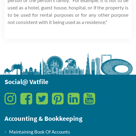
person or the person's family. "For example, it is not to be
used as a hotel, guest house, hospital, or if the property is
to be used for rental purposes or for any other purpose
not consistent with it being used as a residence,"
Social@ Vatfile
Accounting & Bookkeeping
Maintaining Book Of Accounts