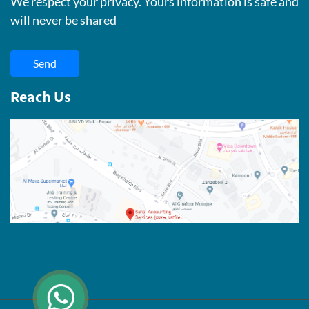
We respect your privacy. Yours information is safe and
will never be shared
Send
Reach Us