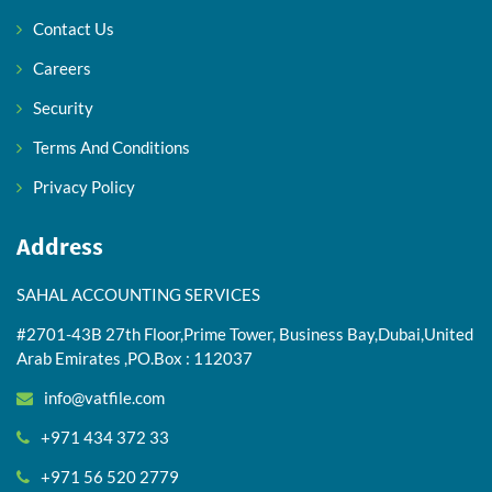
Contact Us
Careers
Security
Terms And Conditions
Privacy Policy
Address
SAHAL ACCOUNTING SERVICES
#2701-43B 27th Floor,Prime Tower, Business Bay,Dubai,United
Arab Emirates ,PO.Box : 112037
info@vatfile.com
+971 434 372 33
+971 56 520 2779