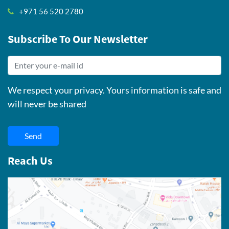
+971 56 520 2780
Subscribe To Our Newsletter
We respect your privacy. Yours information is safe and
will never be shared
Send
Reach Us