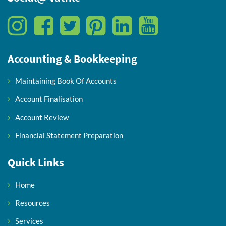
Accounting & Bookkeeping
Maintaining Book Of Accounts
Account Finalisation
Account Review
Financial Statement Preparation
Quick Links
Home
Resources
Services