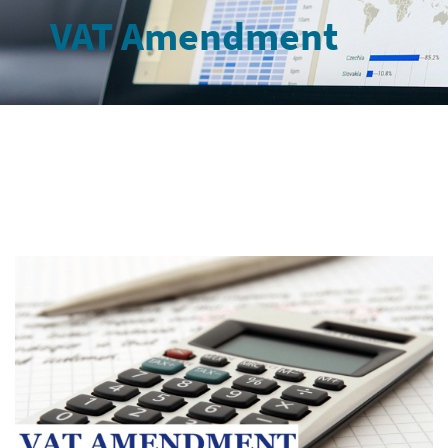
VAT Amendment