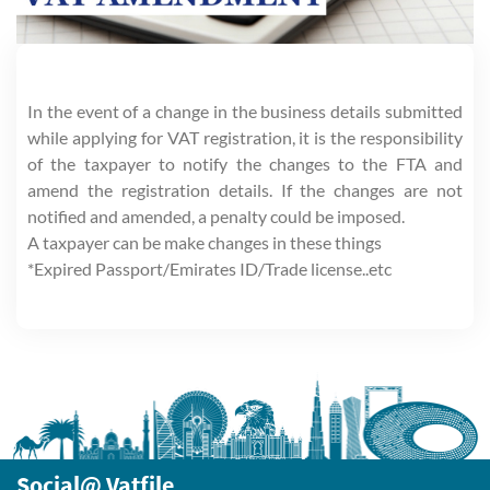
In the event of a change in the business details submitted
while applying for VAT registration, it is the responsibility
of the taxpayer to notify the changes to the FTA and
amend the registration details. If the changes are not
notified and amended, a penalty could be imposed.
A taxpayer can be make changes in these things
*Expired Passport/Emirates ID/Trade license..etc
Social@ Vatfile