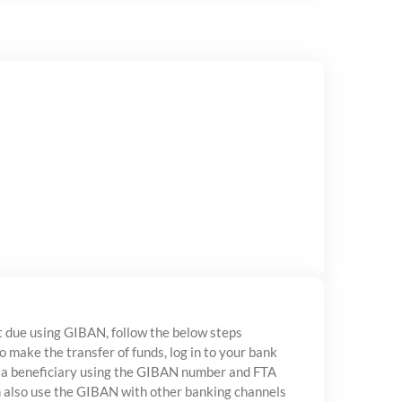
 due using GIBAN, follow the below steps
to make the transfer of funds, log in to your bank
 a beneficiary using the GIBAN number and FTA
n also use the GIBAN with other banking channels