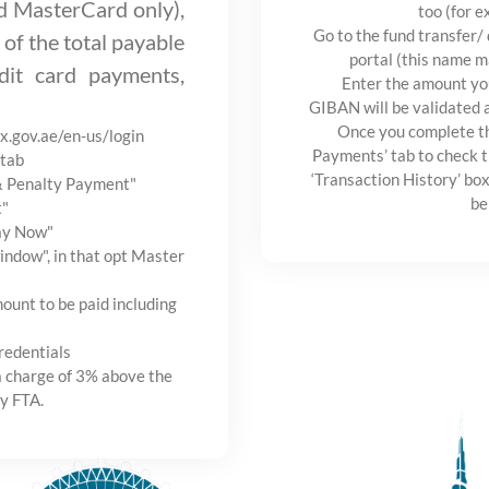
nd MasterCard only),
too (for e
Go to the fund transfer/
 of the total payable
portal (this name m
it card payments,
Enter the amount yo
GIBAN will be validated 
Once you complete th
ax.gov.ae/en-us/login
Payments’ tab to check t
tab
‘Transaction History’ box
 & Penalty Payment"
be
t"
Pay Now"
ndow", in that opt Master
ount to be paid including
redentials
a charge of 3% above the
y FTA.