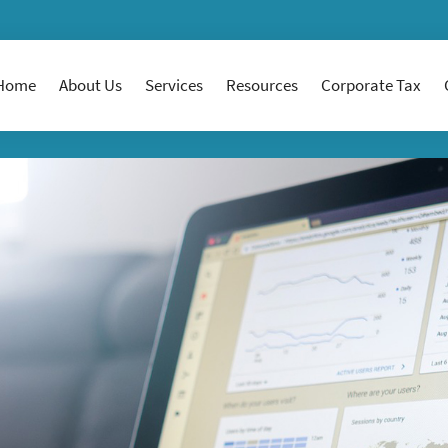
Home
About Us
Services
Resources
Corporate Tax