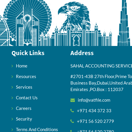
Quick Links
Address
Home
SAHAL ACCOUNTING SERVIC
Resources
#2701-43B 27th Floor,Prime To
Business Bay,Dubai,United Ara
Services
Emirates ,PO.Box : 112037
Contact Us
info@vatfile.com
Careers
+971 434 372 33
Security
+971 56 520 2779
Terms And Conditions
+971 56 520 2780