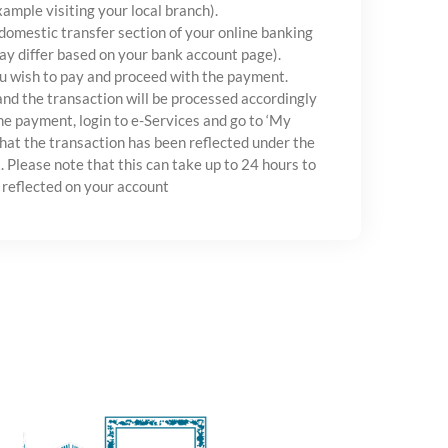
xample visiting your local branch).
 domestic transfer section of your online banking
ay differ based on your bank account page).
u wish to pay and proceed with the payment.
and the transaction will be processed accordingly
e payment, login to e-Services and go to ‘My
hat the transaction has been reflected under the
. Please note that this can take up to 24 hours to
 reflected on your account