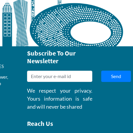
Subscribe To Our
Newsletter
ES
Send
wer,
b
We respect your privacy.
Yours information is safe
and will never be shared
Reach Us