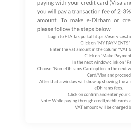
paying with your credit card (Visa a
you will pay a transaction fee of 2-3%
amount. To make e-Dirham or cred
please follow the steps below
Login to FTA Tax portal https://eservices.t
Click on "MY PAYMENTS" 
Enter the vat amount in the column "VAT
Click on "Make Paymen
In the next window clink on "
Choose "Non-eDhirams Card option in the next wi
Card/Visa and proceed
After that a window will show up showing the am
eDhirams fees.
Click on confirm and enter your c
Note: While paying through credit/debit cards 
VAT amount will be charged b