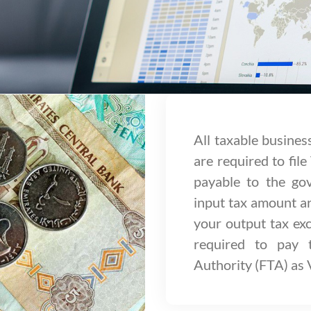
All taxable busines
are required to file
payable to the g
input tax amount ar
your output tax exc
required to pay 
Authority (FTA) as