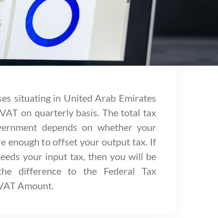
ses situating in United Arab Emirates
 VAT on quarterly basis. The total tax
overnment depends on whether your
e enough to offset your output tax. If
eeds your input tax, then you will be
the difference to the Federal Tax
 VAT Amount.