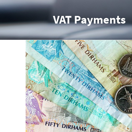
VAT Payments