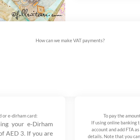
How can we make VAT payments?
d or e-dirham card:
To pay the amount
If using online banking 
ng your e-Dirham
account and add FTA as
 of AED 3. If you are
details. Note that you ca