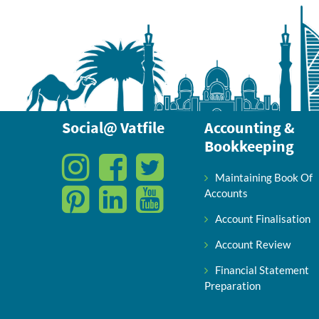
Social@ Vatfile
Accounting &
Bookkeeping
Maintaining Book Of
Accounts
Account Finalisation
Account Review
Financial Statement
Preparation