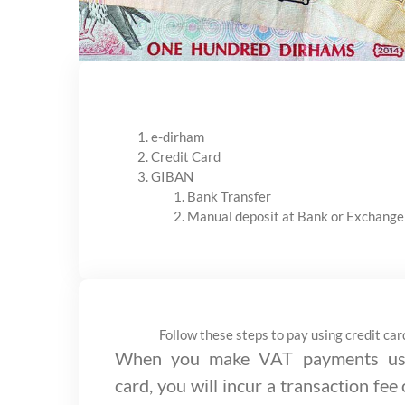
e-dirham
Credit Card
GIBAN
Bank Transfer
Manual deposit at Bank or Exchange
Follow these steps to pay using credit car
When you make VAT payments usi
card, you will incur a transaction fee