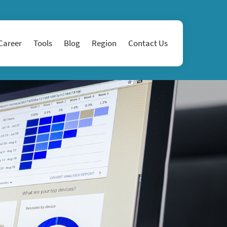
Career
Tools
Blog
Region
Contact Us