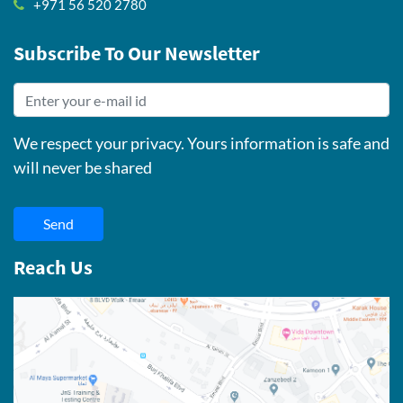
+971 56 520 2780
Subscribe To Our Newsletter
We respect your privacy. Yours information is safe and
will never be shared
Send
Reach Us