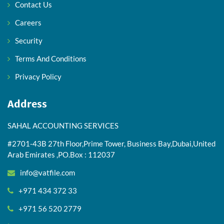
Contact Us
Careers
Security
Terms And Conditions
Privacy Policy
Address
SAHAL ACCOUNTING SERVICES
#2701-43B 27th Floor,Prime Tower, Business Bay,Dubai,United
Arab Emirates ,PO.Box : 112037
info@vatfile.com
+971 434 372 33
+971 56 520 2779