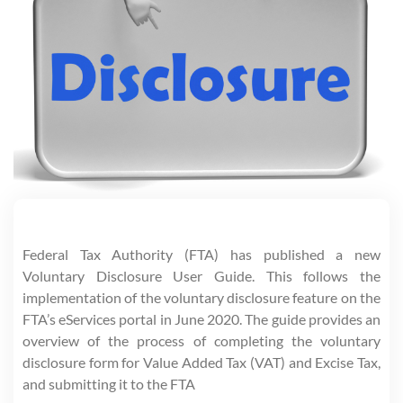
Federal Tax Authority (FTA) has published a new
Voluntary Disclosure User Guide. This follows the
implementation of the voluntary disclosure feature on the
FTA’s eServices portal in June 2020. The guide provides an
overview of the process of completing the voluntary
disclosure form for Value Added Tax (VAT) and Excise Tax,
and submitting it to the FTA