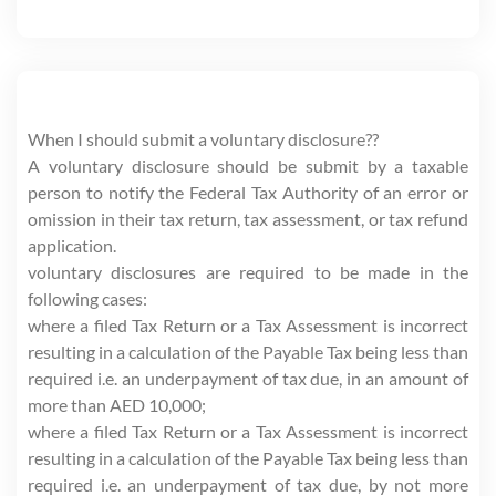
When I should submit a voluntary disclosure??
A voluntary disclosure should be submit by a taxable
person to notify the Federal Tax Authority of an error or
omission in their tax return, tax assessment, or tax refund
application.
voluntary disclosures are required to be made in the
following cases:
where a filed Tax Return or a Tax Assessment is incorrect
resulting in a calculation of the Payable Tax being less than
required i.e. an underpayment of tax due, in an amount of
more than AED 10,000;
where a filed Tax Return or a Tax Assessment is incorrect
resulting in a calculation of the Payable Tax being less than
required i.e. an underpayment of tax due, by not more