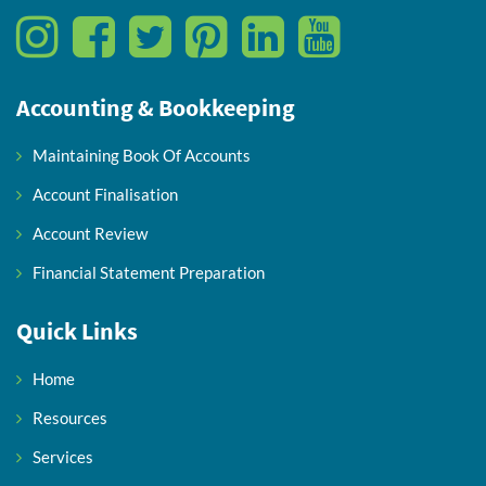
Accounting & Bookkeeping
Maintaining Book Of Accounts
Account Finalisation
Account Review
Financial Statement Preparation
Quick Links
Home
Resources
Services