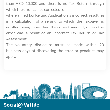
than AED 10,000 and there is no Tax Return through
which the error can be corrected; or
where a filed Tax Refund Application is incorrect, resulting
in a calculation of a refund to which the Taxpayer is
entitled being more than the correct amount, unless the
error was a result of an incorrect Tax Return or Tax
Assessment.
The voluntary disclosure must be made within 20
business days of discovering the error or penalties may
apply.
Social@ Vatfile