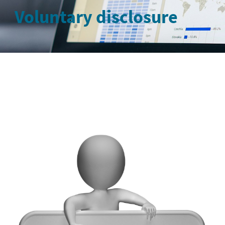
Voluntary disclosure