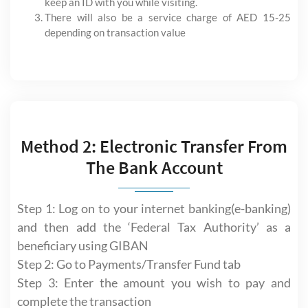
keep an ID with you while visiting.
There will also be a service charge of AED 15-25
depending on transaction value
Method 2: Electronic Transfer From
The Bank Account
Step 1: Log on to your internet banking(e-banking)
and then add the ‘Federal Tax Authority’ as a
beneficiary using GIBAN
Step 2: Go to Payments/Transfer Fund tab
Step 3: Enter the amount you wish to pay and
complete the transaction