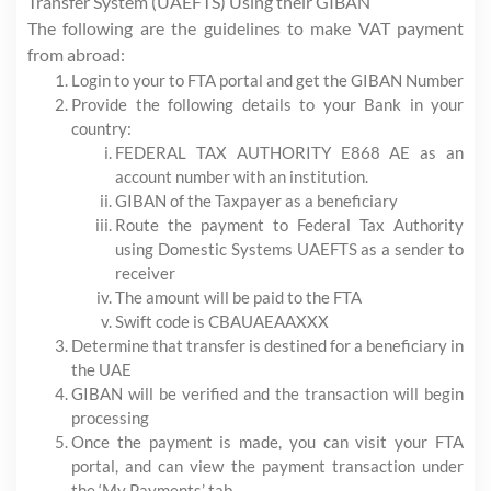
Transfer System (UAEFTS) Using their GIBAN
The following are the guidelines to make VAT payment
from abroad:
Login to your to FTA portal and get the GIBAN Number
Provide the following details to your Bank in your
country:
FEDERAL TAX AUTHORITY E868 AE as an
account number with an institution.
GIBAN of the Taxpayer as a beneficiary
Route the payment to Federal Tax Authority
using Domestic Systems UAEFTS as a sender to
receiver
The amount will be paid to the FTA
Swift code is CBAUAEAAXXX
Determine that transfer is destined for a beneficiary in
the UAE
GIBAN will be verified and the transaction will begin
processing
Once the payment is made, you can visit your FTA
portal, and can view the payment transaction under
the ‘My Payments’ tab.