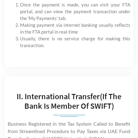
Once the payment is made, you can visit your FTA
portal, and can view the payment transaction under
the ‘My Payments’ tab.
Making payment via internet banking usually reflects
in the FTA portal in real-time
Usually, there is no service charge for making this
transaction.
II. International Transfer(If The
Bank Is Member Of SWIFT)
Business Registered in the Tax System Called to Benefit
from Streamlined Procedure to Pay Taxes via UAE Fund