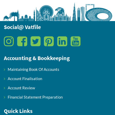
Social@ Vatfile
Accounting & Bookkeeping
Maintaining Book Of Accounts
Account Finalisation
Account Review
Financial Statement Preparation
Quick Links