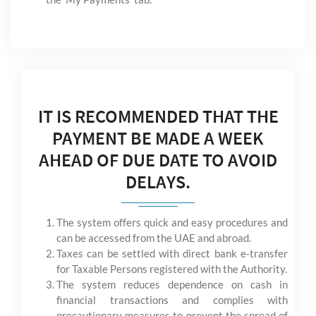
IT IS RECOMMENDED THAT THE
PAYMENT BE MADE A WEEK
AHEAD OF DUE DATE TO AVOID
DELAYS.
The system offers quick and easy procedures and
can be accessed from the UAE and abroad.
Taxes can be settled with direct bank e-transfer
for Taxable Persons registered with the Authority.
The system reduces dependence on cash in
financial transactions and complies with
precautionary measures to prevent the spread of