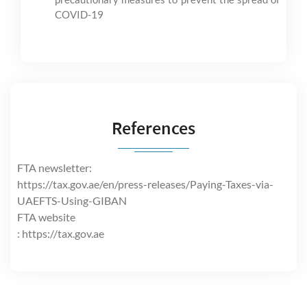
COVID-19
References
FTA newsletter:
https://tax.gov.ae/en/press-releases/Paying-Taxes-via-
UAEFTS-Using-GIBAN
FTA website
: https://tax.gov.ae