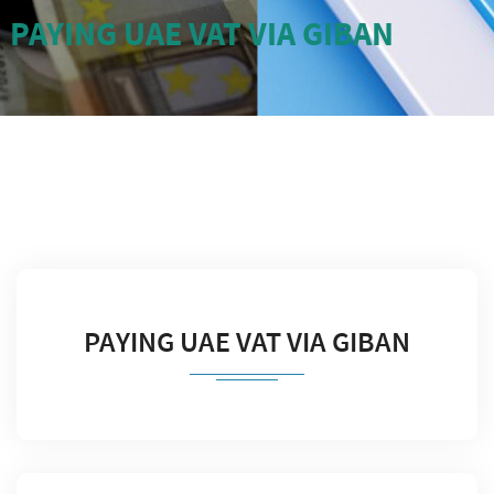
PAYING UAE VAT VIA GIBAN
PAYING UAE VAT VIA GIBAN