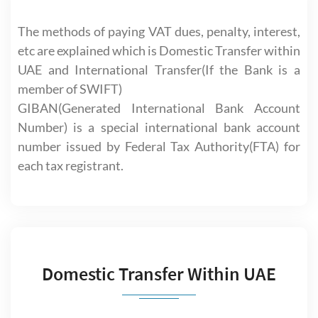
The methods of paying VAT dues, penalty, interest,
etc are explained which is Domestic Transfer within
UAE and International Transfer(If the Bank is a
member of SWIFT)
GIBAN(Generated International Bank Account
Number) is a special international bank account
number issued by Federal Tax Authority(FTA) for
each tax registrant.
Domestic Transfer Within UAE