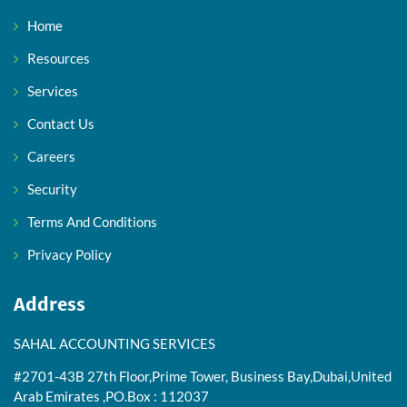
Home
Resources
Services
Contact Us
Careers
Security
Terms And Conditions
Privacy Policy
Address
SAHAL ACCOUNTING SERVICES
#2701-43B 27th Floor,Prime Tower, Business Bay,Dubai,United
Arab Emirates ,PO.Box : 112037