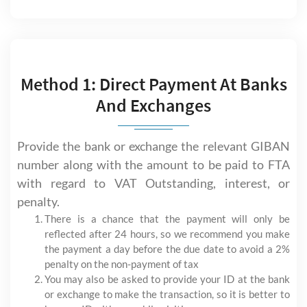
Method 1: Direct Payment At Banks
And Exchanges
Provide the bank or exchange the relevant GIBAN
number along with the amount to be paid to FTA
with regard to VAT Outstanding, interest, or
penalty.
There is a chance that the payment will only be
reflected after 24 hours, so we recommend you make
the payment a day before the due date to avoid a 2%
penalty on the non-payment of tax
You may also be asked to provide your ID at the bank
or exchange to make the transaction, so it is better to