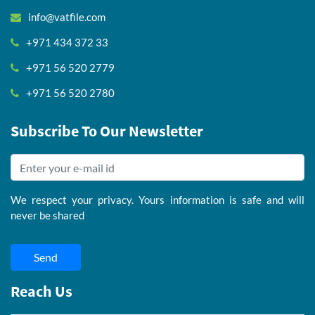
info@vatfile.com
+971 434 372 33
+971 56 520 2779
+971 56 520 2780
Subscribe To Our Newsletter
We respect your privacy. Yours information is safe and will
never be shared
Send
Reach Us