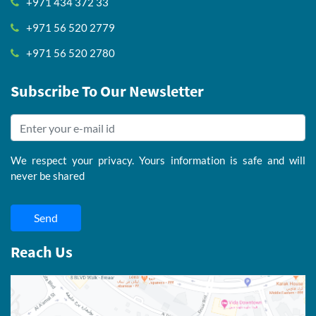
+971 434 372 33
+971 56 520 2779
+971 56 520 2780
Subscribe To Our Newsletter
We respect your privacy. Yours information is safe and will
never be shared
Send
Reach Us