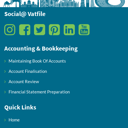
Social@ Vatfile
Accounting & Bookkeeping
Maintaining Book Of Accounts
Account Finalisation
Account Review
Financial Statement Preparation
Quick Links
Home