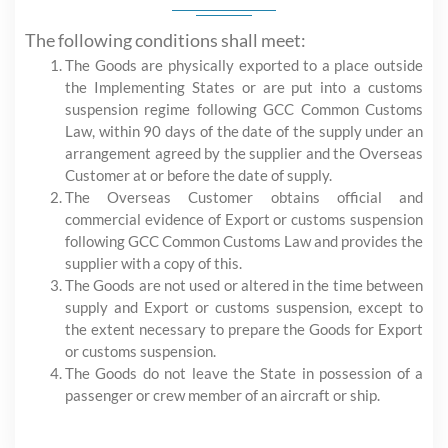
The following conditions shall meet:
The Goods are physically exported to a place outside
the Implementing States or are put into a customs
suspension regime following GCC Common Customs
Law, within 90 days of the date of the supply under an
arrangement agreed by the supplier and the Overseas
Customer at or before the date of supply.
The Overseas Customer obtains official and
commercial evidence of Export or customs suspension
following GCC Common Customs Law and provides the
supplier with a copy of this.
The Goods are not used or altered in the time between
supply and Export or customs suspension, except to
the extent necessary to prepare the Goods for Export
or customs suspension.
The Goods do not leave the State in possession of a
passenger or crew member of an aircraft or ship.