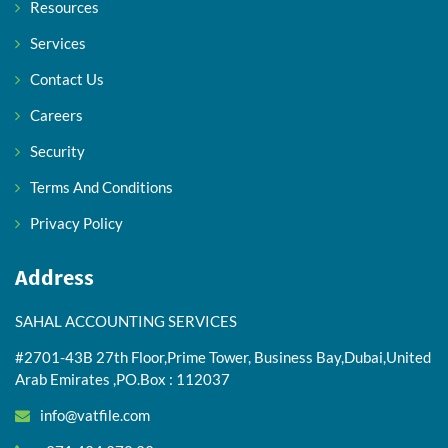
Resources
Services
Contact Us
Careers
Security
Terms And Conditions
Privacy Policy
Address
SAHAL ACCOUNTING SERVICES
#2701-43B 27th Floor,Prime Tower, Business Bay,Dubai,United
Arab Emirates ,PO.Box : 112037
info@vatfile.com