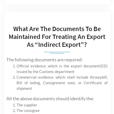
What Are The Documents To Be
Maintained For Treating An Export
As “Indirect Export”?
The following documents are required:
Official evidence, which is the export document(ED)
issued by the Customs department
Commercial evidence, which shall include Airwaybill,
Bill of lading, Consignment note, or Certificate of
shipment
All the above documents should identify the:
The supplier
The consignor