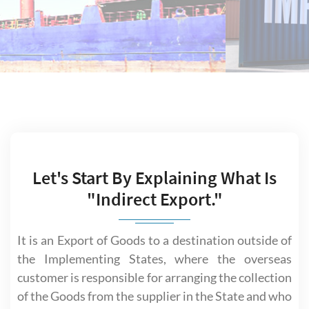
Let's Start By Explaining What Is
"Indirect Export."
It is an Export of Goods to a destination outside of
the Implementing States, where the overseas
customer is responsible for arranging the collection
of the Goods from the supplier in the State and who