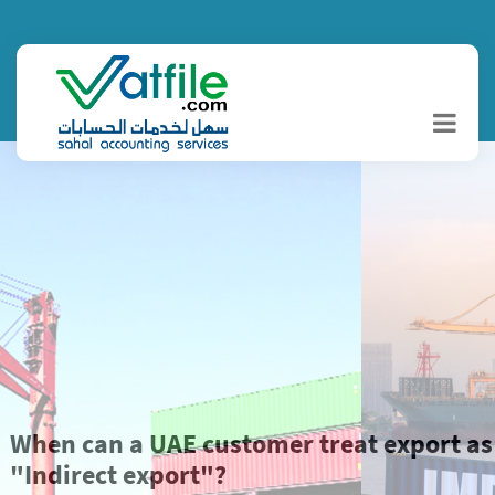
When can a UAE customer treat export as
"Indirect export"?