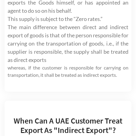
exports the Goods himself, or has appointed an
agent to do so on his behalf.
This supply is subject to the "Zero rates.”
The main difference between direct and indirect
export of goods is that of the person responsible for
carrying on the transportation of goods, i.e., if the
supplier is responsible, the supply shall be treated
as direct exports
whereas, if the customer is responsible for carrying on
transportation, it shall be treated as indirect exports.
When Can A UAE Customer Treat
Export As "Indirect Export"?