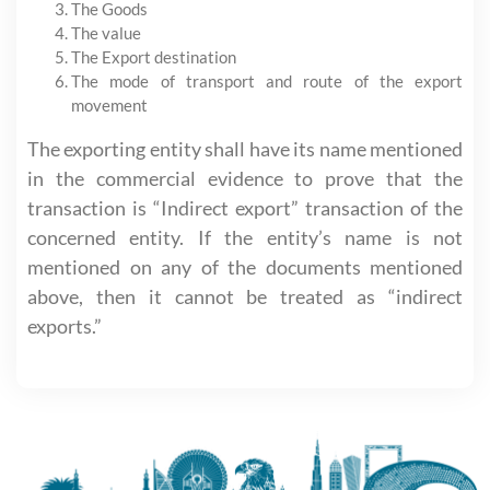
The Goods
The value
The Export destination
The mode of transport and route of the export
movement
The exporting entity shall have its name mentioned
in the commercial evidence to prove that the
transaction is “Indirect export” transaction of the
concerned entity. If the entity’s name is not
mentioned on any of the documents mentioned
above, then it cannot be treated as “indirect
exports.”