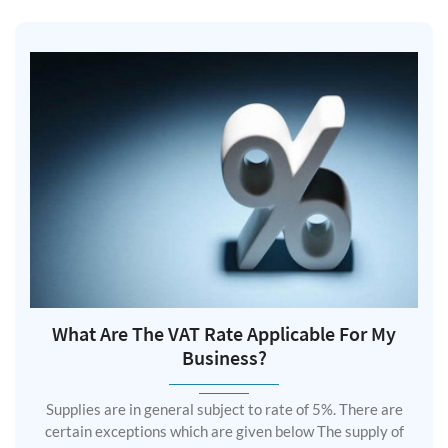
What Are The VAT Rate Applicable For My
Business?
Supplies are in general subject to rate of 5%. There are
certain exceptions which are given below The supply of