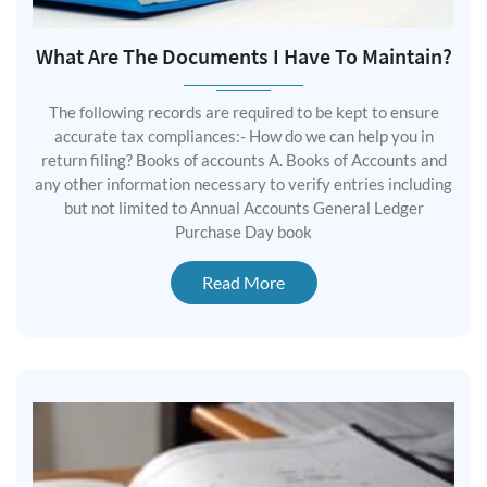
What Are The Documents I Have To Maintain?
The following records are required to be kept to ensure
accurate tax compliances:- How do we can help you in
return filing? Books of accounts A. Books of Accounts and
any other information necessary to verify entries including
but not limited to Annual Accounts General Ledger
Purchase Day book
Read More