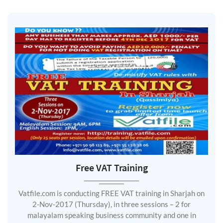
Free VAT Training
Vatfile.com is conducting FREE VAT training in Sharjah on
2-Nov-2017 (Thursday), in three sessions – 2 for
malayalam speaking business community and one in