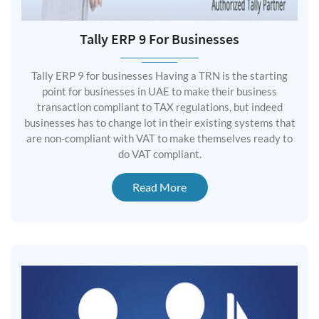
Tally ERP 9 For Businesses
Tally ERP 9 for businesses Having a TRN is the starting
point for businesses in UAE to make their business
transaction compliant to TAX regulations, but indeed
businesses has to change lot in their existing systems that
are non-compliant with VAT to make themselves ready to
do VAT compliant.
Read More