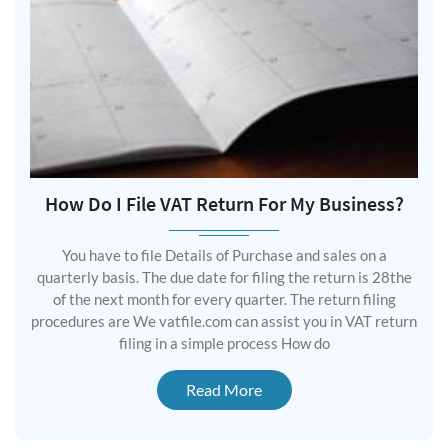
How Do I File VAT Return For My Business?
You have to file Details of Purchase and sales on a
quarterly basis. The due date for filing the return is 28the
of the next month for every quarter. The return filing
procedures are We vatfile.com can assist you in VAT return
filing in a simple process How do
Read More