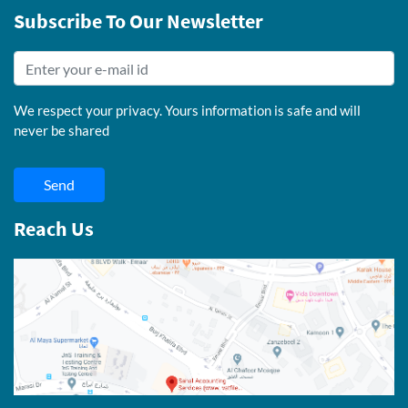
Subscribe To Our Newsletter
We respect your privacy. Yours information is safe and will
never be shared
Send
Reach Us