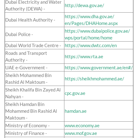
Dubai Electricity and Water
http://dewa.gov.ae/
Authority (DEWA) -
https://www.dha.gov.ae/
Dubai Health Authority -
en/Pages/DHAHome.aspx
https://www.dubaipolice.gov.ae/
Dubai Police -
wps/portal/home/home
Dubai World Trade Centre -
https://www.dwtc.com/en
Roads and Transport
https://www.rta.ae
Authority -
UAE e-Government -
https://www.government.ae/en#/
Sheikh Mohammed Bin
https://sheikhmohammed.ae/
Rashid Al Maktoum -
Sheikh Khalifa Bin Zayed Al
cpc.gov.ae
Nahyan -
Sheikh Hamdan Bin
Mohammed Bin Rashid Al
hamdan.ae
Maktoum -
Ministry of Economy -
www.economy.ae
Ministry of Finance -
www.mof.gov.ae