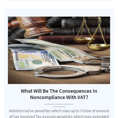
What Will Be The Consequences In
Noncompliance With VAT?
Adminstrative penalties which may up to 3 time of amount
of tax involved Tax evasion penalties which may extended