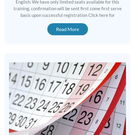
English. We have only limited seats available for this
training, confirmation will be sent first come first serve
basis upon successful registration Click here for
Read More