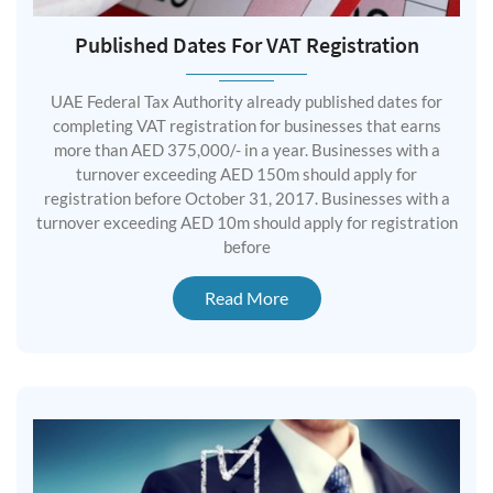
Published Dates For VAT Registration
UAE Federal Tax Authority already published dates for
completing VAT registration for businesses that earns
more than AED 375,000/- in a year. Businesses with a
turnover exceeding AED 150m should apply for
registration before October 31, 2017. Businesses with a
turnover exceeding AED 10m should apply for registration
before
Read More