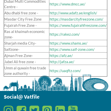
Dubai Multi Commodities
https://www.dmcc.ae/
Centre -
Abu dhabi free zone -
http://www.adafz.ae/english/
Masdar City Free Zone
https://masdarcityfreezone.com/
Fujairah Free Zone -
https://www.fujairahfreezone.com/
Ras al khaimah economic
https://rakez.com/
zone-
Sharjah media City-
https://www.shams.ae/
Saifzone-
https://www.saif-zone.com/
Ajman Free Zone-
https://afz.ae/
Jabel Ali free zone -
http://jafza.ae/
Umm al quwain free trade
https://uaqftz.com/
zone authority -
Social@ Vatfile