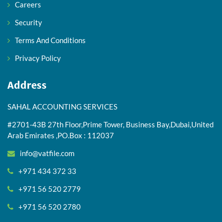
Careers
Security
Terms And Conditions
Privacy Policy
Address
SAHAL ACCOUNTING SERVICES
#2701-43B 27th Floor,Prime Tower, Business Bay,Dubai,United
Arab Emirates ,PO.Box : 112037
info@vatfile.com
+971 434 372 33
+971 56 520 2779
+971 56 520 2780