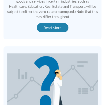
goods and services in certain industries, such as
Healthcare, Education, Real Estate and Transport, will be
subject to either the zero-rate or exempted. (Note that this
may differ throughout
Read More