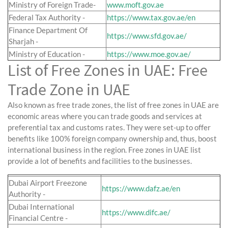
Ministry of Foreign Trade-
www.moft.gov.ae
Federal Tax Authority -
https://www.tax.gov.ae/en
Finance Department Of
https://www.sfd.gov.ae/
Sharjah -
Ministry of Education -
https://www.moe.gov.ae/
List of Free Zones in UAE: Free
Trade Zone in UAE
Also known as free trade zones, the list of free zones in UAE are
economic areas where you can trade goods and services at
preferential tax and customs rates. They were set-up to offer
benefits like 100% foreign company ownership and, thus, boost
international business in the region. Free zones in UAE list
provide a lot of benefits and facilities to the businesses.
Dubai Airport Freezone
https://www.dafz.ae/en
Authority -
Dubai International
https://www.difc.ae/
Financial Centre -