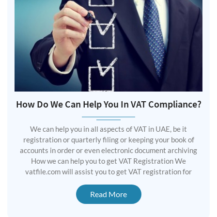
How Do We Can Help You In VAT Compliance?
We can help you in all aspects of VAT in UAE, be it
registration or quarterly filing or keeping your book of
accounts in order or even electronic document archiving
How we can help you to get VAT Registration We
vatfile.com will assist you to get VAT registration for
Read More