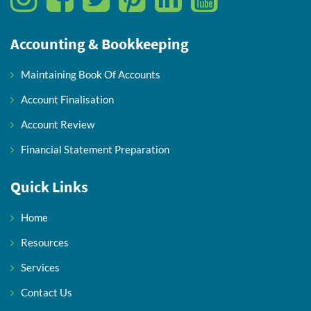
Accounting & Bookkeeping
Maintaining Book Of Accounts
Account Finalisation
Account Review
Financial Statement Preparation
Quick Links
Home
Resources
Services
Contact Us