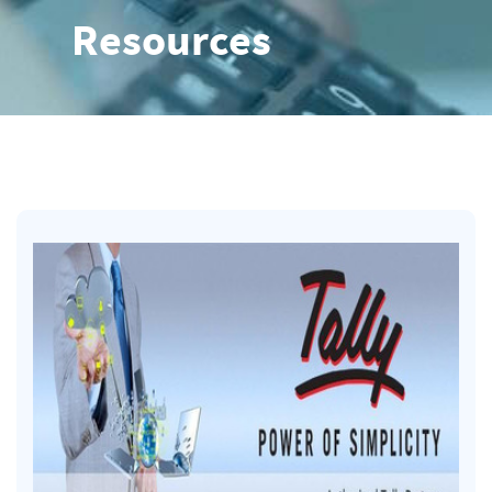
Resources