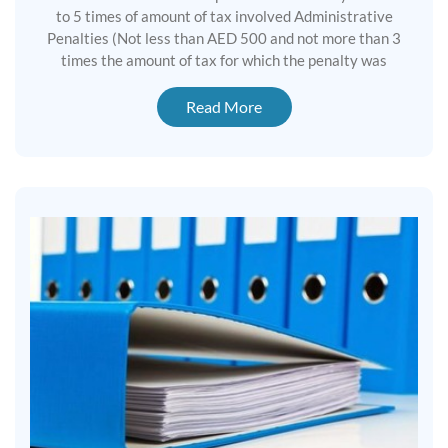
to 5 times of amount of tax involved Administrative
Penalties (Not less than AED 500 and not more than 3
times the amount of tax for which the penalty was
Read More