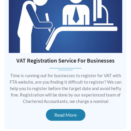
VAT Registration Service For Businesses
Time is running out for businesses to register for VAT with
FTA website, are you finding it difficult to register? We can
help you to register before the target date and avoid hefty
fine. Registration will be done by our experienced team of
Chartered Accountants, we charge a nominal
Read More