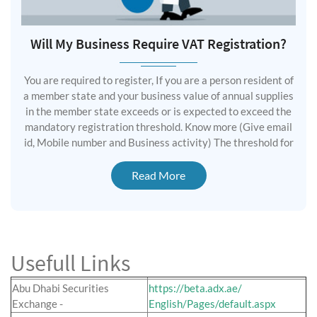
Will My Business Require VAT Registration?
You are required to register, If you are a person resident of
a member state and your business value of annual supplies
in the member state exceeds or is expected to exceed the
mandatory registration threshold. Know more (Give email
id, Mobile number and Business activity) The threshold for
Read More
Usefull Links
Abu Dhabi Securities
https://beta.adx.ae/
Exchange -
English/Pages/default.aspx